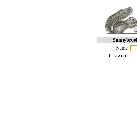
Sunnybrook
Name:
Password: